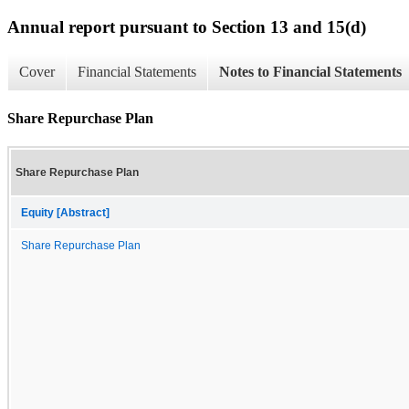
Annual report pursuant to Section 13 and 15(d)
Cover
Financial Statements
Notes to Financial Statements
Share Repurchase Plan
Share Repurchase Plan
Equity [Abstract]
Share Repurchase Plan