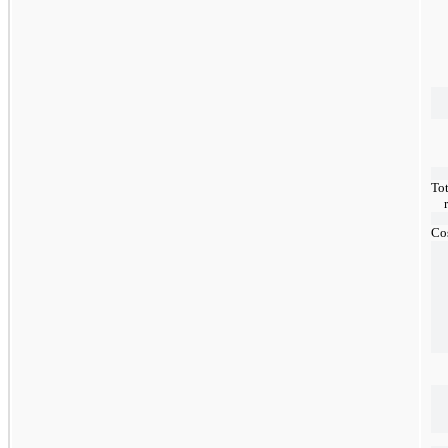
Tot
Cos