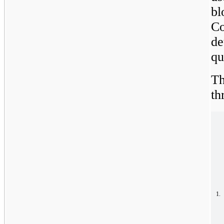
bl
Co
de
qu
Th
th
1.