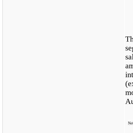
Th
se
sa
am
in
(e
mo
Au
Ne