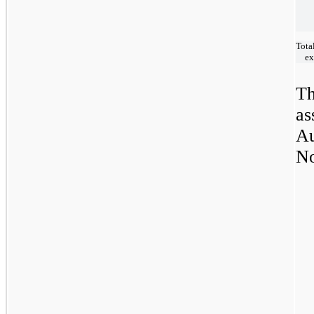
Tota
ex
Th
as
Au
No