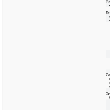
Tot
De
Tot
Ope