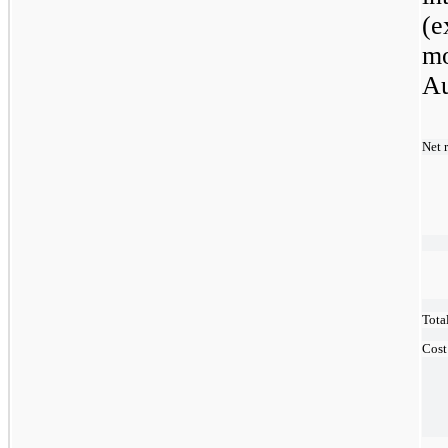
(e
mo
Au
Net 
Tota
Cost