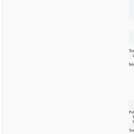
Tot
Int
Pub
Tot