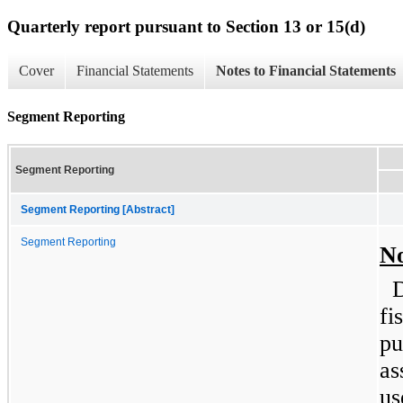
Quarterly report pursuant to Section 13 or 15(d)
Cover
Financial Statements
Notes to Financial Statements
Segment Reporting
Segment Reporting
Segment Reporting [Abstract]
Segment Reporting
No
D
fi
pu
as
us