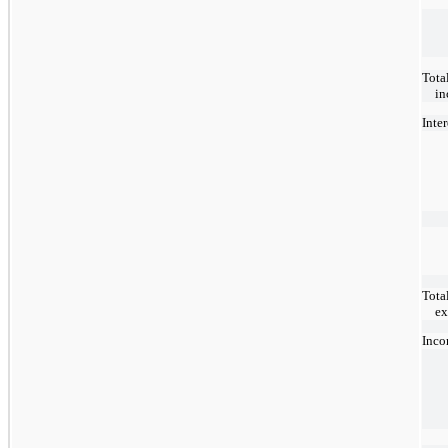
Tota
i
Inte
Total
ex
Inco