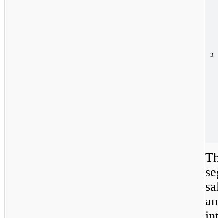
3.
Th
se
sa
am
in