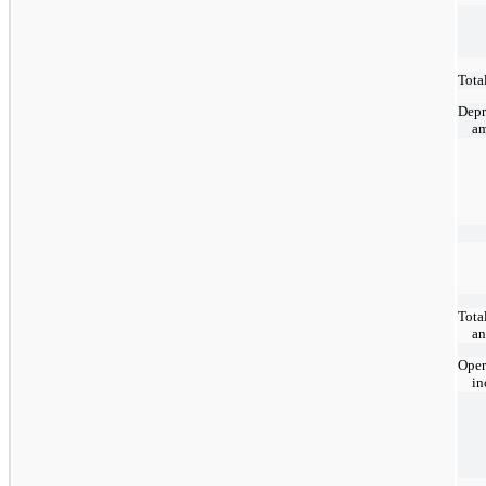
Total
Depr
am
Tota
an
Oper
i