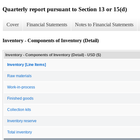
Quarterly report pursuant to Section 13 or 15(d)
Cover
Financial Statements
Notes to Financial Statements
Inventory - Components of Inventory (Detail)
Inventory - Components of Inventory (Detail) - USD ($)
Inventory [Line Items]
Raw materials
Work-in-process
Finished goods
Collection kits
Inventory reserve
Total inventory