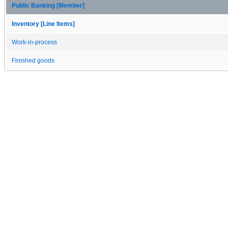
Public Banking [Member]
Inventory [Line Items]
Work-in-process
Finished goods