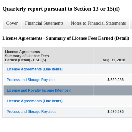
Quarterly report pursuant to Section 13 or 15(d)
Cover
Financial Statements
Notes to Financial Statements
License Agreements - Summary of License Fees Earned (Detail)
License Agreements -
Summary of License Fees
Earned (Detail) - USD ($)
Aug. 31, 2018
License Agreements [Line Items]
Process and Storage Royalties
$ 539,286
License and Royalty Income [Member]
License Agreements [Line Items]
Process and Storage Royalties
$ 539,286