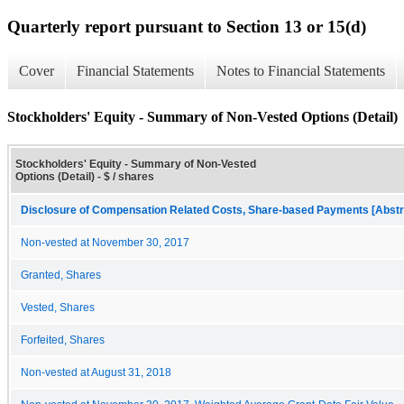
Quarterly report pursuant to Section 13 or 15(d)
Cover
Financial Statements
Notes to Financial Statements
Stockholders' Equity - Summary of Non-Vested Options (Detail)
Stockholders' Equity - Summary of Non-Vested
Options (Detail) - $ / shares
Disclosure of Compensation Related Costs, Share-based Payments [Abstr
Non-vested at November 30, 2017
Granted, Shares
Vested, Shares
Forfeited, Shares
Non-vested at August 31, 2018