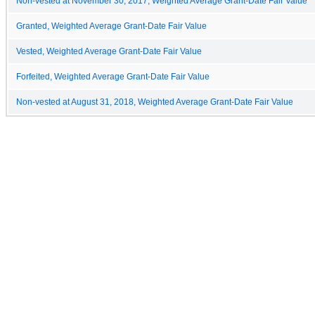
Non-vested at November 30, 2017, Weighted Average Grant-Date Fair Value
Granted, Weighted Average Grant-Date Fair Value
Vested, Weighted Average Grant-Date Fair Value
Forfeited, Weighted Average Grant-Date Fair Value
Non-vested at August 31, 2018, Weighted Average Grant-Date Fair Value