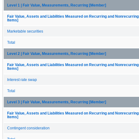
Level 1 | Fair Value, Measurements, Recurring [Member]
Fair Value, Assets and Liabilities Measured on Recurring and Nonrecurring
Items]
Marketable securities
Total
Level 2 | Fair Value, Measurements, Recurring [Member]
Fair Value, Assets and Liabilities Measured on Recurring and Nonrecurring
Items]
Interest rate swap
Total
Level 3 | Fair Value, Measurements, Recurring [Member]
Fair Value, Assets and Liabilities Measured on Recurring and Nonrecurring
Items]
Contingent consideration