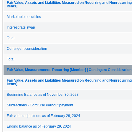
Fair Value, Assets and Liabilities Measured on Recurring and Nonrecurring
Items]
Marketable securities
Interest rate swap
Total
Contingent consideration
Total
Fair Value, Measurements, Recurring [Member] | Contingent Consideratio
Fair Value, Assets and Liabilities Measured on Recurring and Nonrecurring
Items]
Beginning Balance as of November 30, 2023
Subtractions - Cord:Use earnout payment
Fair value adjustment as of February 29, 2024
Ending balance as of February 29, 2024