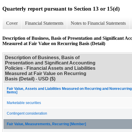
Quarterly report pursuant to Section 13 or 15(d)
Cover
Financial Statements
Notes to Financial Statements
Description of Business, Basis of Presentation and Significant Acco
Measured at Fair Value on Recurring Basis (Detail)
Description of Business, Basis of
Presentation and Significant Accounting
Policies - Financial Assets and Liabilities
Measured at Fair Value on Recurring
Basis (Detail) - USD ($)
Fair Value, Assets and Liabilities Measured on Recurring and Nonrecurring
Items]
Marketable securities
Contingent consideration
Fair Value, Measurements, Recurring [Member]