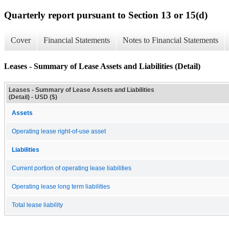
Quarterly report pursuant to Section 13 or 15(d)
Cover
Financial Statements
Notes to Financial Statements
Leases - Summary of Lease Assets and Liabilities (Detail)
Leases - Summary of Lease Assets and Liabilities
(Detail) - USD ($)
Assets
Operating lease right-of-use asset
Liabilities
Current portion of operating lease liabilities
Operating lease long term liabilities
Total lease liability