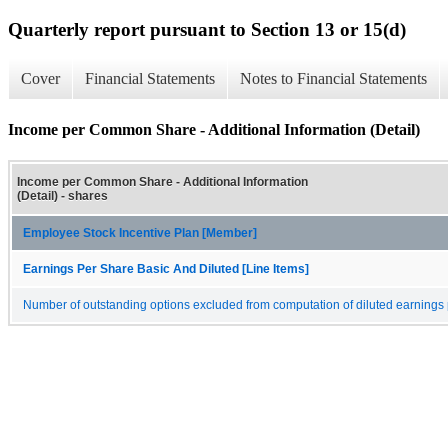
Quarterly report pursuant to Section 13 or 15(d)
Cover
Financial Statements
Notes to Financial Statements
Income per Common Share - Additional Information (Detail)
Income per Common Share - Additional Information
(Detail) - shares
Employee Stock Incentive Plan [Member]
Earnings Per Share Basic And Diluted [Line Items]
Number of outstanding options excluded from computation of diluted earnings