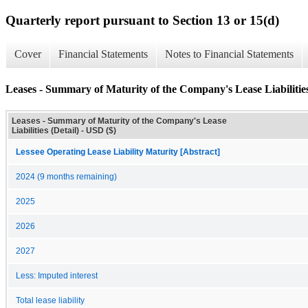
Quarterly report pursuant to Section 13 or 15(d)
Cover
Financial Statements
Notes to Financial Statements
Leases - Summary of Maturity of the Company's Lease Liabilities
Leases - Summary of Maturity of the Company's Lease
Liabilities (Detail) - USD ($)
Lessee Operating Lease Liability Maturity [Abstract]
2024 (9 months remaining)
2025
2026
2027
Less: Imputed interest
Total lease liability