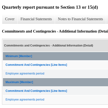
Quarterly report pursuant to Section 13 or 15(d)
Cover
Financial Statements
Notes to Financial Statements
Commitments and Contingencies - Additional Information (Detai
Commitments and Contingencies - Additional Information (Detail)
Minimum [Member]
Commitment And Contingencies [Line Items]
Employee agreements period
Maximum [Member]
Commitment And Contingencies [Line Items]
Employee agreements period