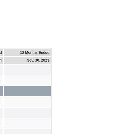
d
12 Months Ended
24
Nov. 30, 2023
0
8
0