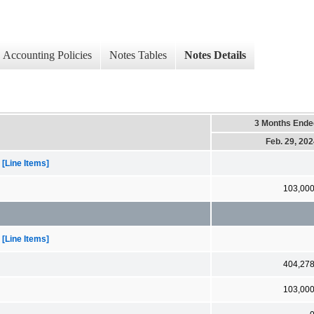
Accounting Policies
Notes Tables
Notes Details
3 Months Ende
Feb. 29, 20
[Line Items]
103,00
[Line Items]
404,27
103,00