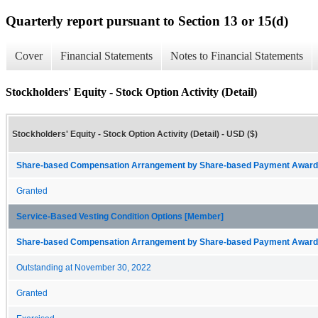
Quarterly report pursuant to Section 13 or 15(d)
Cover
Financial Statements
Notes to Financial Statements
Stockholders' Equity - Stock Option Activity (Detail)
Stockholders' Equity - Stock Option Activity (Detail) - USD ($)
Share-based Compensation Arrangement by Share-based Payment Award 
Granted
Service-Based Vesting Condition Options [Member]
Share-based Compensation Arrangement by Share-based Payment Award 
Outstanding at November 30, 2022
Granted