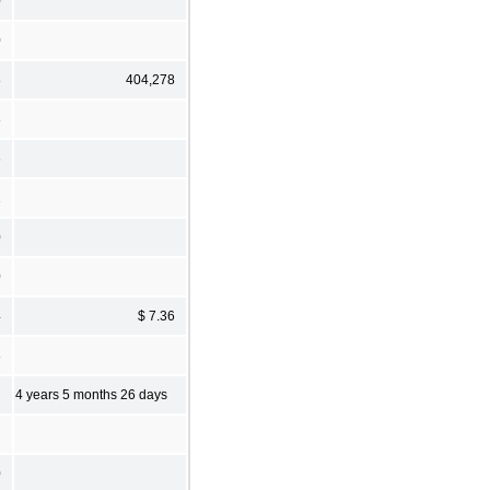
0
0
8
404,278
8
6
1
0
0
4
$ 7.36
8
4 years 5 months 26 days
0