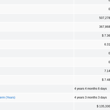
507,27
367,86
$ 7.3
6.3
7.1
$ 7.4
4 years 4 months 6 days
erm (Years)
4 years 3 months 3 days
$ 135,33