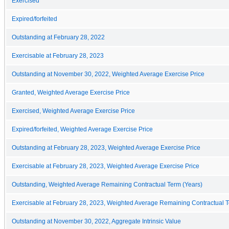
Exercised
Expired/forfeited
Outstanding at February 28, 2022
Exercisable at February 28, 2023
Outstanding at November 30, 2022, Weighted Average Exercise Price
Granted, Weighted Average Exercise Price
Exercised, Weighted Average Exercise Price
Expired/forfeited, Weighted Average Exercise Price
Outstanding at February 28, 2023, Weighted Average Exercise Price
Exercisable at February 28, 2023, Weighted Average Exercise Price
Outstanding, Weighted Average Remaining Contractual Term (Years)
Exercisable at February 28, 2023, Weighted Average Remaining Contractual T
Outstanding at November 30, 2022, Aggregate Intrinsic Value