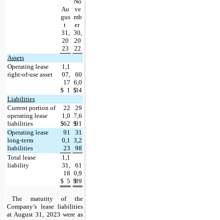
No
Au
ve
gus
mb
t 
er 
31,
30,
20
20
23
22
Assets
Operating lease 
1,1
right-of-use asset
07,
60
17
6,0
$
1
$
34
Liabilities
Current portion of 
22
29
operating lease 
1,0
7,6
liabilities
$
62
$
91
Operating lease 
91
31
long-term 
0,1
3,2
liabilities
23
98
Total lease 
1,1
liability
31,
61
18
0,9
$
5
$
89
The maturity of the 
Company’s lease liabilities 
at 
August 31, 2023 were as 