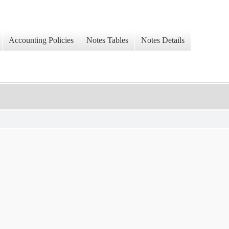
Accounting Policies
Notes Tables
Notes Details