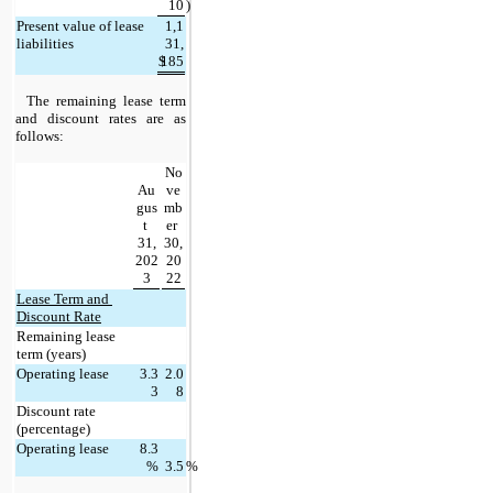
10
)
Present value of lease 
1,1
liabilities
31,
$
185
The remaining lease term 
and discount rates are as 
follows:
No
Au
ve
gus
mb
t 
er 
31,
30,
202
20
3
22
Lease Term and 
Discount Rate
Remaining lease 
term (years)
Operating lease
3.3
2.0
3
8
Discount rate 
(percentage)
Operating lease
8.3
%
3.5
%