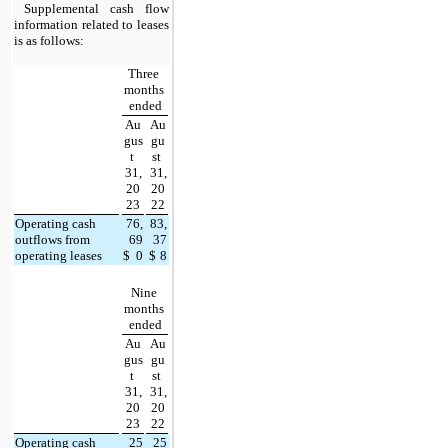
Supplemental cash flow 
information related to leases 
is as follows:
Three 
months 
ended
Au
Au
gus
gu
t 
st 
31,
31,
20
20
23
22
Operating cash 
76,
83,
outflows from 
69
37
operating leases
$
0
$
8
Nine 
months 
ended
Au
Au
gus
gu
t 
st 
31,
31,
20
20
23
22
Operating cash 
25
25