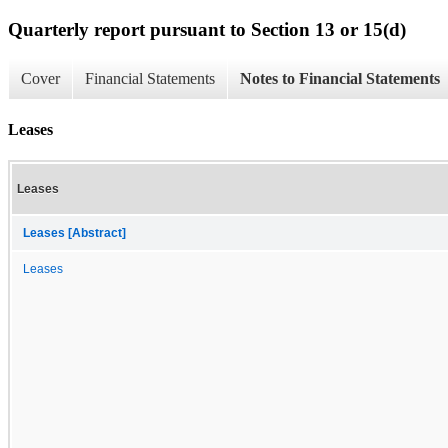
Quarterly report pursuant to Section 13 or 15(d)
Cover
Financial Statements
Notes to Financial Statements
Leases
Leases
Leases [Abstract]
Leases