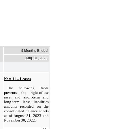
9 Months Ended
Aug. 31, 2023
Note 11 – Leases
The following table 
presents the right-of-use 
asset and short-term and 
long-term lease liabilities 
amounts recorded on the 
consolidated balance sheets 
as of 
August 31, 2023 and 
November 30, 2022: