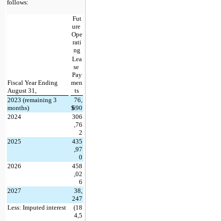
follows:
Fut
ure 
Ope
rati
ng
Lea
se 
Pay
Fiscal Year Ending 
men
August 31,
ts
2023 (remaining 3 
76,
months)
$
690
2024
306
,76
2
2025
435
,97
0
2026
458
,02
6
2027
38,
247
Less: Imputed interest
(
18
4,5