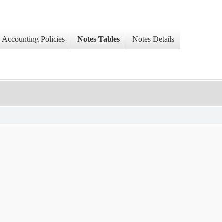
Accounting Policies
Notes Tables
Notes Details