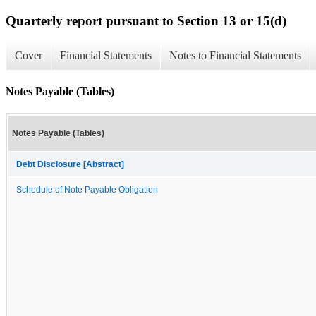
Quarterly report pursuant to Section 13 or 15(d)
Cover
Financial Statements
Notes to Financial Statements
Notes Payable (Tables)
Notes Payable (Tables)
Debt Disclosure [Abstract]
Schedule of Note Payable Obligation