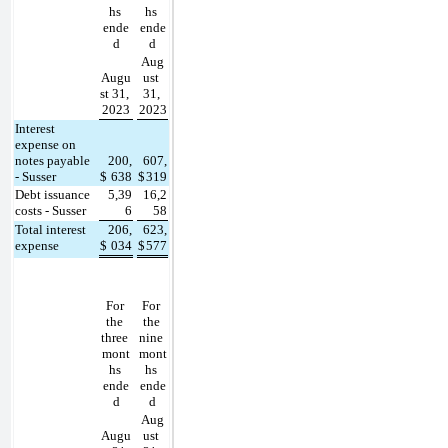
hs 
hs 
ende
ende
d
d
Aug
Augu
ust 
st 31, 
31, 
2023
2023
Interest 
expense on 
notes payable 
200,
607,
- Susser
$
638
$
319
Debt issuance 
5,39
16,2
costs - Susser
6
58
Total interest 
206,
623,
expense
$
034
$
577
For 
For 
the 
the 
three 
nine 
mont
mont
hs 
hs 
ende
ende
d
d
Aug
Augu
ust 