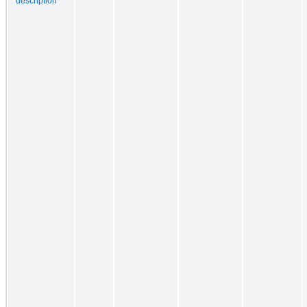
description