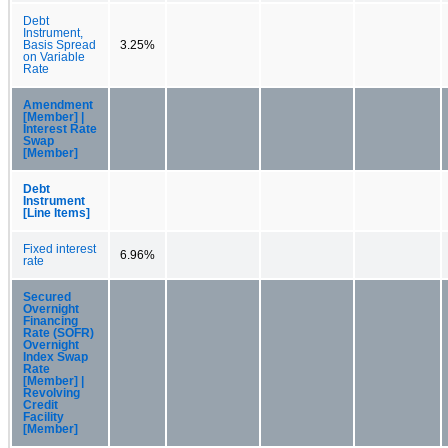
Debt
Instrument,
Basis Spread
3.25%
on Variable
Rate
Amendment
[Member] |
Interest Rate
Swap
[Member]
Debt
Instrument
[Line Items]
Fixed interest
6.96%
rate
Secured
Overnight
Financing
Rate (SOFR)
Overnight
Index Swap
Rate
[Member] |
Revolving
Credit
Facility
[Member]