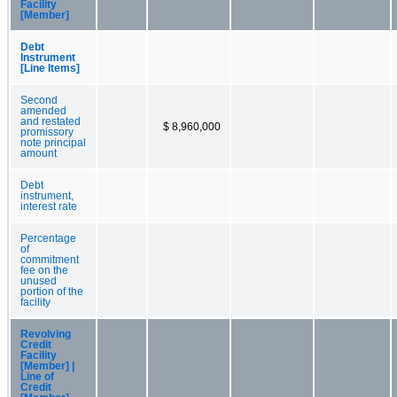
Facility
[Member]
Debt
Instrument
[Line Items]
Second
amended
and restated
$ 8,960,000
promissory
note principal
amount
Debt
instrument,
interest rate
Percentage
of
commitment
fee on the
unused
portion of the
facility
Revolving
Credit
Facility
[Member] |
Line of
Credit