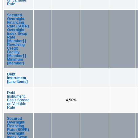
on Variable
Rate
Secured
Overnight
Financing
Rate (SOFR)
Overnight
Index Swap
Rate
[Member] |
Revolving
Credit
Facility
[Member] |
Minimum
[Member]
Debt
Instrument
[Line Items]
Debt
Instrument,
Basis Spread
4.50%
on Variable
Rate
Secured
Overnight
Financing
Rate (SOFR)
Overnight
Index Swap