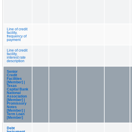
Line of credit
facility,
frequency of
payment
Line of credit
facility,
interest rate
description
Senior
Credit
Facilities
[Member] |
Texas
Capital Bank
National
Association
[Member] |
Promissory
Notes
[Member] |
Term Loan
[Member]
Debt
Instrument