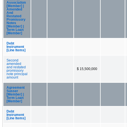
Association
[Member] |
Amended
And
Restated
Promissory
Notes
[Member] |
Term Loan
[Member]
Debt
Instrument
[Line Items]
Second
amended
and restated
$ 15,500,000
promissory
note principal
amount
Agreement
Susser
[Member] |
Term Loan
[Member]
Debt
Instrument
[Line Items]