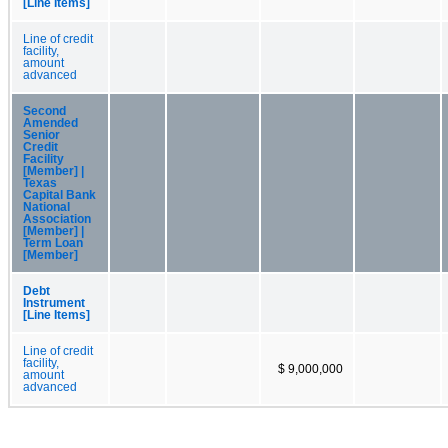
[Line Items]
Line of credit
facility,
amount
advanced
Second
Amended
Senior
Credit
Facility
[Member] |
Texas
Capital Bank
National
Association
[Member] |
Term Loan
[Member]
Debt
Instrument
[Line Items]
Line of credit
facility,
$ 9,000,000
amount
advanced