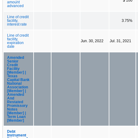
$ 100
amount
advanced
Line of credit
facility,
3.75%
interest rate
Line of credit
facility,
Jun. 30, 2022
Jul. 31, 2021
expiration
date
Amended
Senior
Credit
Facility
[Member] |
Texas
Capital Bank
National
Association
[Member] |
Amended
And
Restated
Promissory
Notes
[Member] |
Term Loan
[Member]
Debt
Instrument