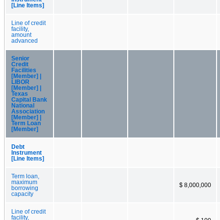
[Line Items]
Line of credit
facility,
amount
advanced
Senior
Credit
Facilities
[Member] |
LIBOR
[Member] |
Texas
Capital Bank
National
Association
[Member] |
Term Loan
[Member]
Debt
Instrument
[Line Items]
Term loan,
maximum
$ 8,000,000
borrowing
capacity
Line of credit
facility,