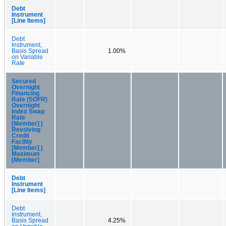
Debt
Instrument
[Line Items]
Debt
Instrument,
Basis Spread
1.00%
on Variable
Rate
Secured
Overnight
Financing
Rate (SOFR)
Overnight
Index Swap
Rate
[Member] |
Revolving
Credit
Facility
[Member] |
Maximum
[Member]
Debt
Instrument
[Line Items]
Debt
Instrument,
Basis Spread
4.25%