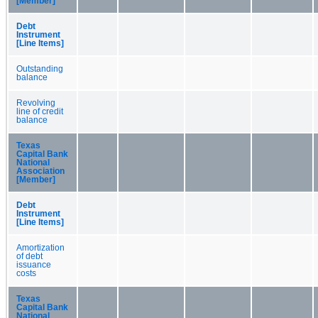
[Member]
Debt
Instrument
[Line Items]
Outstanding
balance
Revolving
line of credit
balance
Texas
Capital Bank
National
Association
[Member]
Debt
Instrument
[Line Items]
Amortization
of debt
issuance
costs
Texas
Capital Bank
National