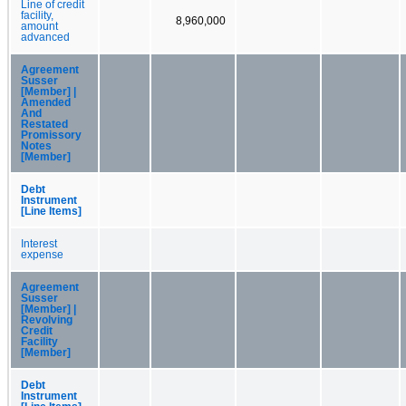
Line of credit
facility,
8,960,000
amount
advanced
Agreement
Susser
[Member] |
Amended
And
Restated
Promissory
Notes
[Member]
Debt
Instrument
[Line Items]
Interest
expense
Agreement
Susser
[Member] |
Revolving
Credit
Facility
[Member]
Debt
Instrument