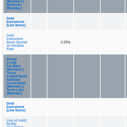
[Member] |
Minimum
[Member]
Debt
Instrument
[Line Items]
Debt
Instrument,
Basis Spread
3.25%
on Variable
Rate
Senior
Credit
Facilities
[Member] |
Texas
Capital Bank
National
Association
[Member] |
Term Loan
[Member]
Debt
Instrument
[Line Items]
Line of credit
facility,