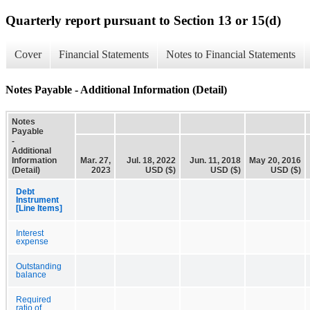
Quarterly report pursuant to Section 13 or 15(d)
Cover
Financial Statements
Notes to Financial Statements
Notes Payable - Additional Information (Detail)
Notes
Payable
-
Additional
Information
Mar. 27,
Jul. 18, 2022
Jun. 11, 2018
May 20, 2016
(Detail)
2023
USD ($)
USD ($)
USD ($)
Debt
Instrument
[Line Items]
Interest
expense
Outstanding
balance
Required
ratio of