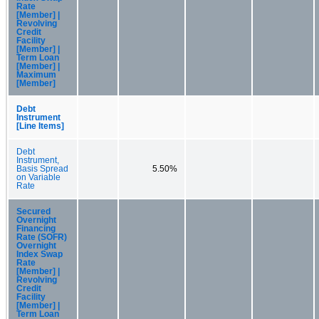
Rate
[Member] |
Revolving
Credit
Facility
[Member] |
Term Loan
[Member] |
Maximum
[Member]
Debt
Instrument
[Line Items]
Debt
Instrument,
Basis Spread
5.50%
on Variable
Rate
Secured
Overnight
Financing
Rate (SOFR)
Overnight
Index Swap
Rate
[Member] |
Revolving
Credit
Facility
[Member] |
Term Loan