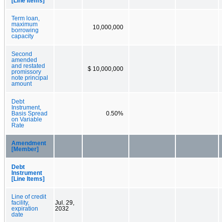
[Line Items]
Term loan,
maximum
10,000,000
borrowing
capacity
Second
amended
and restated
$ 10,000,000
promissory
note principal
amount
Debt
Instrument,
Basis Spread
0.50%
on Variable
Rate
Amendment
[Member]
Debt
Instrument
[Line Items]
Line of credit
facility,
Jul. 29,
expiration
2032
date