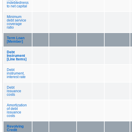
indebtedness
to net capital
Minimum
debt service
coverage
ratio
Term Loan
[Member]
Debt
Instrument
[Line Items]
Debt
instrument,
interest rate
Debt
issuance
costs
Amortization
of debt
issuance
costs
Revolving
Credit