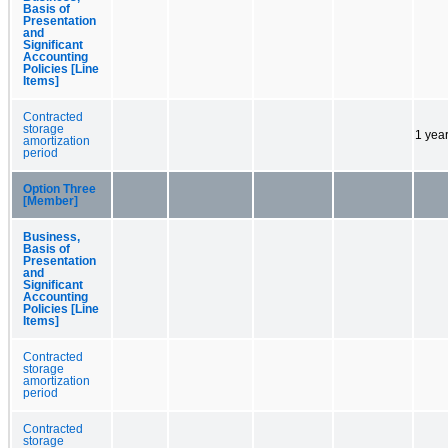
Basis of
Presentation
and
Significant
Accounting
Policies [Line
Items]
Contracted
storage
1 yea
amortization
period
Option Three
[Member]
Business,
Basis of
Presentation
and
Significant
Accounting
Policies [Line
Items]
Contracted
storage
amortization
period
Contracted
storage