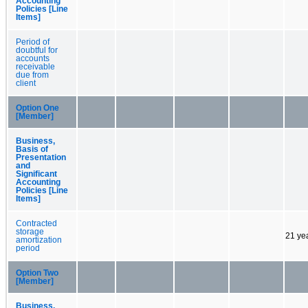
Accounting
Policies [Line
Items]
Period of
doubtful for
accounts
receivable
due from
client
Option One
[Member]
Business,
Basis of
Presentation
and
Significant
Accounting
Policies [Line
Items]
Contracted
storage
21 ye
amortization
period
Option Two
[Member]
Business,