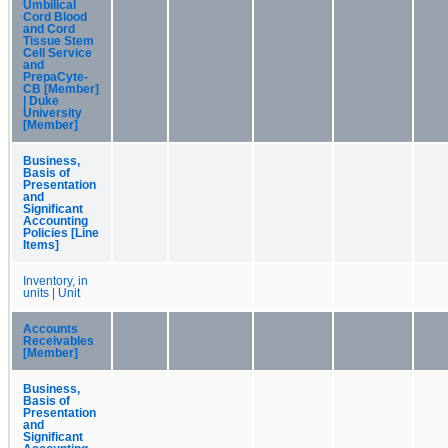
Umbilical
Cord Blood
and Cord
Tissue Stem
Cell Service
and
PrepaCyte-
CB [Member]
| Duke
University
[Member]
Business,
Basis of
Presentation
and
Significant
Accounting
Policies [Line
Items]
Inventory, in
units | Unit
Accounts
Receivables
[Member]
Business,
Basis of
Presentation
and
Significant