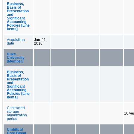
Business,
Basis of
Presentation
and
Significant
Accounting
Policies [Line
Items]
Acquisition
Jun. 11,
date
2018
Duke
University
[Member]
Business,
Basis of
Presentation
and
Significant
Accounting
Policies [Line
Items]
Contracted
storage
16 ye
amortization
period
Umbilical
Cord Blood