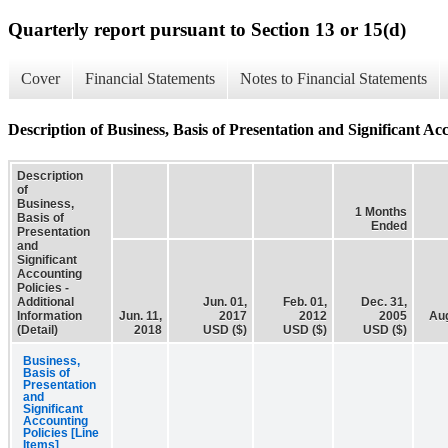
Quarterly report pursuant to Section 13 or 15(d)
Cover
Financial Statements
Notes to Financial Statements
Description of Business, Basis of Presentation and Significant Acc
Description
of
Business,
1 Months
Basis of
Ended
Presentation
and
Significant
Accounting
Policies -
Additional
Jun. 01,
Feb. 01,
Dec. 31,
Information
Jun. 11,
2017
2012
2005
Aug
(Detail)
2018
USD ($)
USD ($)
USD ($)
Business,
Basis of
Presentation
and
Significant
Accounting
Policies [Line
Items]