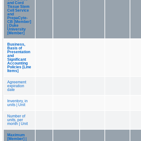
and Cord
Tissue Stem
Cell Service
and
PrepaCyte-
CB [Member]
| Duke
University
[Member]
Business,
Basis of
Presentation
and
Significant
Accounting
Policies [Line
Items]
Agreement
expiration
date
Inventory, in
units | Unit
Number of
units, per
month | Unit
Maximum
[Member] |