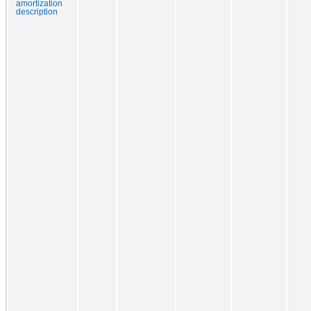
amortization
description