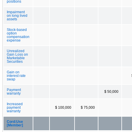
positions
Impairment
on long lived
assets
Stock-based
option
compensation
expense
Unrealized
Gain Loss on
Marketable
Securities
Gain on
interest rate
swap
Payment
$ 50,000
warranty
Increased
payment
$ 100,000
$ 75,000
warranty
Cord:Use
[Member]