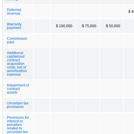
Deferred
$ 4
revenue
Warranty
$ 100,000
$ 75,000
$ 50,000
payment
Commission
paid
Additional
capitalized
contract
acquisition
costs, net of
amortization
expense
Impairment of
contract
assets
Uncertain tax
provisions
Provisions for
interest or
penalties
related to
uncertain tax