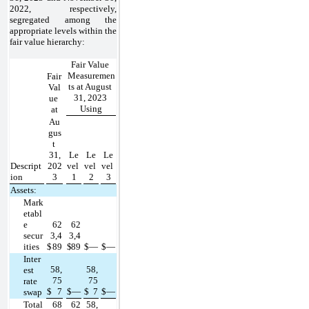
2022, respectively, 
segregated among the 
appropriate levels within the 
fair value hierarchy:
Fair Value 
Measuremen
Fair 
ts at August 
Val
31, 2023 
ue 
Using
at
Au
gus
t 
31,
Le
Le
Le
Descript
202
vel 
vel 
vel 
ion
3
1
2
3
Assets:
Mark
etabl
e 
62
62
secur
3,4
3,4
ities
$
89
$
89
$
—
$
—
Inter
58,
58,
est 
75
75
rate 
$
7
$
—
$
7
$
—
swap
Total
68
62
58,