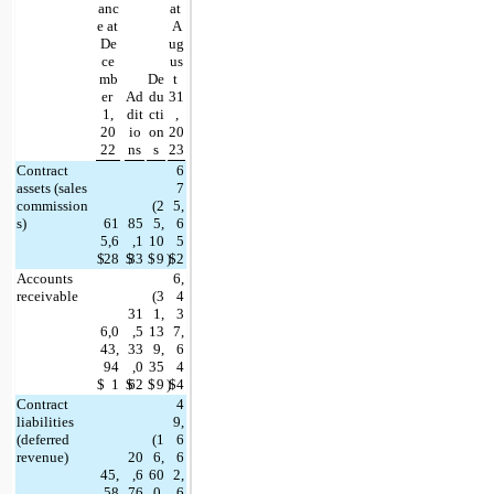
anc
at 
e at 
A
De
ug
ce
us
mb
De
t 
er 
Ad
du
31
1,
dit
cti
,
20
io
on
20
22
ns
s
23
Contract 
6
assets (sales 
7
commission
(
2
5,
s)
61
85
5,
6
5,6
,1
10
5
$
28
$
33
$
9
)
$
2
Accounts 
6,
receivable
(
3
4
31
1,
3
6,0
,5
13
7,
43,
33
9,
6
94
,0
35
4
$
1
$
62
$
9
)
$
4
Contract 
4
liabilities 
9,
(deferred 
(
1
6
revenue)
20
6,
6
45,
,6
60
2,
58
76
0,
6