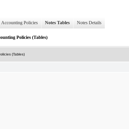
Accounting Policies
Notes Tables
Notes Details
ounting Policies (Tables)
olicies (Tables)