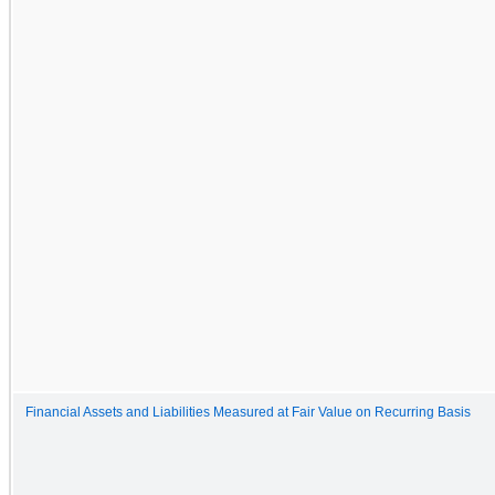
Financial Assets and Liabilities Measured at Fair Value on Recurring Basis