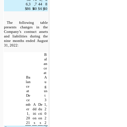
6,3
,7
44
8
$
86
$
40
$
6
)
$
0
The following table 
presents changes in the 
Company’s contract assets 
and liabilities during the 
nine months ended August 
31, 2022:
B
al
an
ce 
at 
Ba
A
lan
u
ce 
g
at 
us
De
t 
ce
3
mb
A
De
1,
er 
dd
du
2
1,
iti
cti
0
20
on
on
2
21
s
s
2