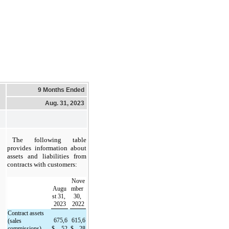
9 Months Ended
Aug. 31, 2023
The following table 
provides information about 
assets and liabilities from 
contracts with customers:
Nove
Augu
mber 
st 31, 
30, 
2023
2022
Contract assets 
675,6
615,6
(sales 
commissions)
$
52
$
28