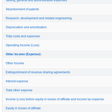
Selling, general and administrative expenses
Abandonment of patents
Research, development and related engineering
Depreciation and amortization
Total costs and expenses
Operating Income (Loss)
Other Income (Expense):
Other income
Extinguishment of revenue sharing agreements
Interest expense
Total other expense
Income (Loss) before equity in losses of affiliate and income tax expense
Equity in losses of affiliate