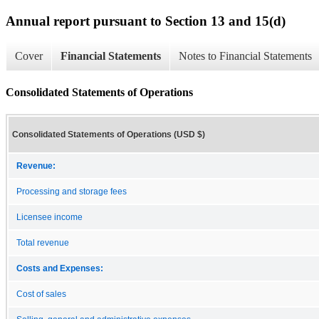
Annual report pursuant to Section 13 and 15(d)
Cover
Financial Statements
Notes to Financial Statements
Consolidated Statements of Operations
Consolidated Statements of Operations (USD $)
Revenue:
Processing and storage fees
Licensee income
Total revenue
Costs and Expenses:
Cost of sales