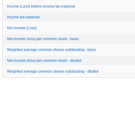
Income (Loss) before income tax expense
Income tax expense
Net Income (Loss)
Net income (loss) per common share - basic
Weighted average common shares outstanding - basic
Net income (loss) per common share - diluted
Weighted average common shares outstanding - diluted