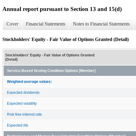
Annual report pursuant to Section 13 and 15(d)
Cover
Financial Statements
Notes to Financial Statements
Stockholders' Equity - Fair Value of Options Granted (Detail)
Stockholders' Equity - Fair Value of Options Granted
(Detail)
Service-Based Vesting Condition Options [Member]
Weighted average values:
Expected dividends
Expected volatility
Risk free interest rate
Expected life