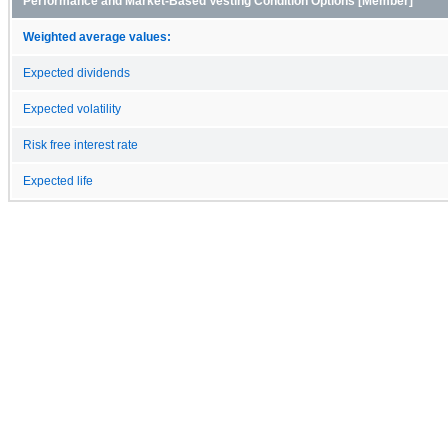
Performance and Market-Based Vesting Condition Options [Member]
Weighted average values:
Expected dividends
Expected volatility
Risk free interest rate
Expected life