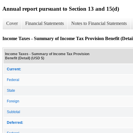
Annual report pursuant to Section 13 and 15(d)
Cover
Financial Statements
Notes to Financial Statements
Income Taxes - Summary of Income Tax Provision Benefit (Detai
Income Taxes - Summary of Income Tax Provision
Benefit (Detail) (USD $)
Current:
Federal
State
Foreign
Subtotal
Deferred: