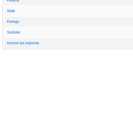
Federal
State
Foreign
Subtotal
Income tax expense