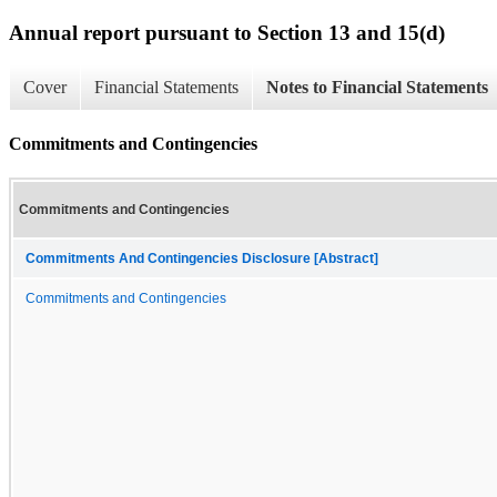
Annual report pursuant to Section 13 and 15(d)
Cover
Financial Statements
Notes to Financial Statements
Commitments and Contingencies
Commitments and Contingencies
Commitments And Contingencies Disclosure [Abstract]
Commitments and Contingencies