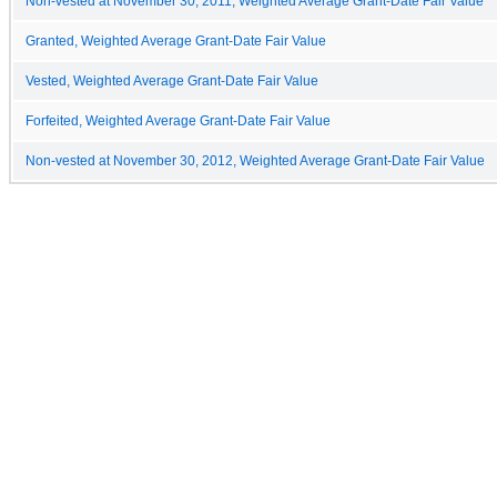
Non-vested at November 30, 2011, Weighted Average Grant-Date Fair Value
Granted, Weighted Average Grant-Date Fair Value
Vested, Weighted Average Grant-Date Fair Value
Forfeited, Weighted Average Grant-Date Fair Value
Non-vested at November 30, 2012, Weighted Average Grant-Date Fair Value