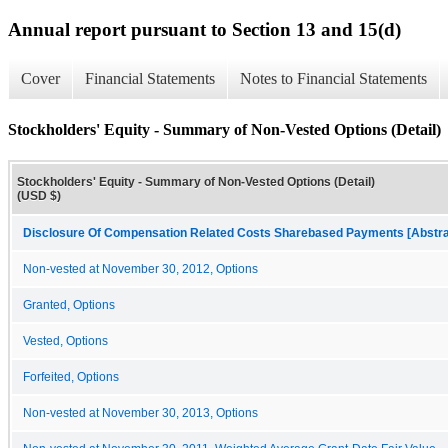
Annual report pursuant to Section 13 and 15(d)
Cover
Financial Statements
Notes to Financial Statements
Stockholders' Equity - Summary of Non-Vested Options (Detail)
Stockholders' Equity - Summary of Non-Vested Options (Detail)
(USD $)
Disclosure Of Compensation Related Costs Sharebased Payments [Abstra
Non-vested at November 30, 2012, Options
Granted, Options
Vested, Options
Forfeited, Options
Non-vested at November 30, 2013, Options