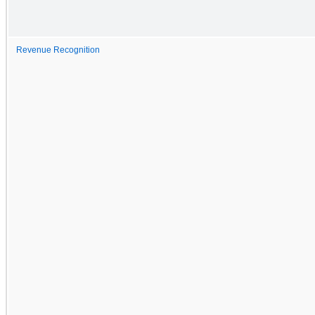
Revenue Recognition