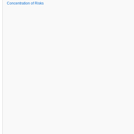
Concentration of Risks