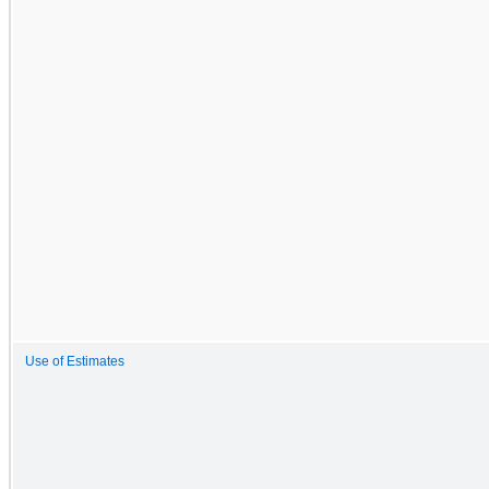
Use of Estimates