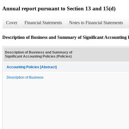
Annual report pursuant to Section 13 and 15(d)
Cover
Financial Statements
Notes to Financial Statements
Description of Business and Summary of Significant Accounting Po
Description of Business and Summary of
Significant Accounting Policies (Policies)
Accounting Policies [Abstract]
Description of Business