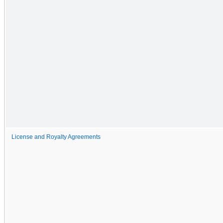
License and Royalty Agreements