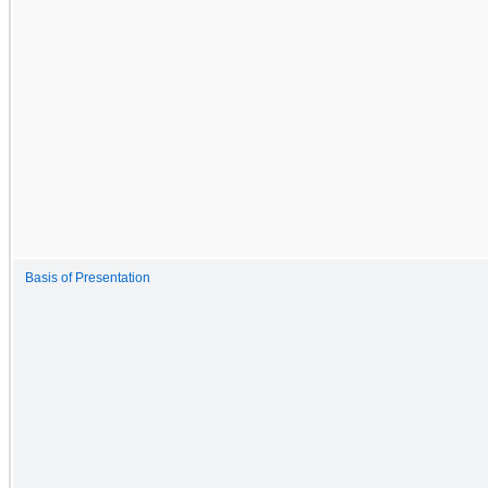
Basis of Presentation