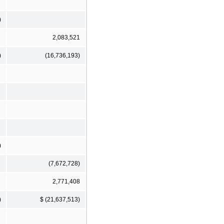
)
2,083,521
)
(16,736,193)
)
(7,672,728)
2,771,408
)
$ (21,637,513)