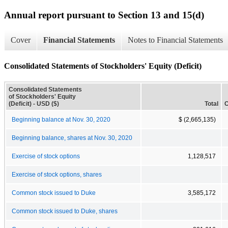
Annual report pursuant to Section 13 and 15(d)
Cover
Financial Statements
Notes to Financial Statements
Consolidated Statements of Stockholders' Equity (Deficit)
Consolidated Statements
of Stockholders' Equity
(Deficit) - USD ($)
Total
C
Beginning balance at Nov. 30, 2020
$ (2,665,135)
Beginning balance, shares at Nov. 30, 2020
Exercise of stock options
1,128,517
Exercise of stock options, shares
Common stock issued to Duke
3,585,172
Common stock issued to Duke, shares