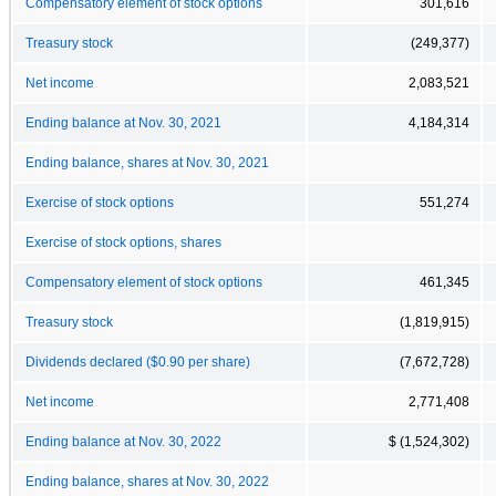
Compensatory element of stock options
301,616
Treasury stock
(249,377)
Net income
2,083,521
Ending balance at Nov. 30, 2021
4,184,314
Ending balance, shares at Nov. 30, 2021
Exercise of stock options
551,274
Exercise of stock options, shares
Compensatory element of stock options
461,345
Treasury stock
(1,819,915)
Dividends declared ($0.90 per share)
(7,672,728)
Net income
2,771,408
Ending balance at Nov. 30, 2022
$ (1,524,302)
Ending balance, shares at Nov. 30, 2022