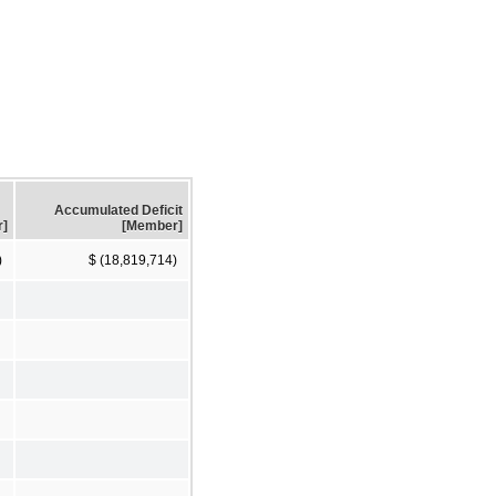
Accumulated Deficit
r]
[Member]
)
$ (18,819,714)