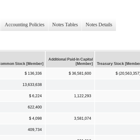
Accounting Policies
Notes Tables
Notes Details
Additional Paid-In Capital
ommon Stock [Member]
[Member]
Treasury Stock [Membe
$ 136,336
$ 36,581,600
$ (20,563,357
13,633,638
$ 6,224
1,122,293
622,400
$ 4,098
3,581,074
409,734