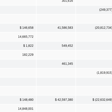
301,616
(249,377
$ 146,658
41,586,583
(20,812,734
14,665,772
$ 1,822
549,452
182,229
461,345
(1,819,915
$ 148,480
$ 42,597,380
$ (22,632,649
14,848,001