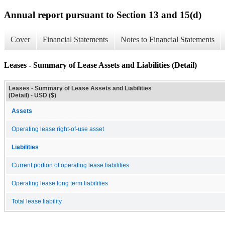
Annual report pursuant to Section 13 and 15(d)
Cover
Financial Statements
Notes to Financial Statements
Leases - Summary of Lease Assets and Liabilities (Detail)
Leases - Summary of Lease Assets and Liabilities
(Detail) - USD ($)
Assets
Operating lease right-of-use asset
Liabilities
Current portion of operating lease liabilities
Operating lease long term liabilities
Total lease liability