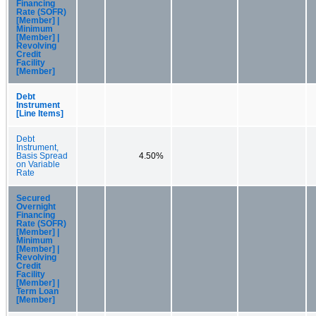
Financing
Rate (SOFR)
[Member] |
Minimum
[Member] |
Revolving
Credit
Facility
[Member]
Debt
Instrument
[Line Items]
Debt
Instrument,
Basis Spread
4.50%
on Variable
Rate
Secured
Overnight
Financing
Rate (SOFR)
[Member] |
Minimum
[Member] |
Revolving
Credit
Facility
[Member] |
Term Loan
[Member]