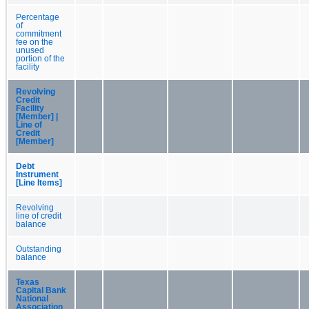
Percentage
of
commitment
fee on the
unused
portion of the
facility
Revolving
Credit
Facility
[Member] |
Line of
Credit
[Member]
Debt
Instrument
[Line Items]
Revolving
line of credit
balance
Outstanding
balance
Texas
Capital Bank
National
Association