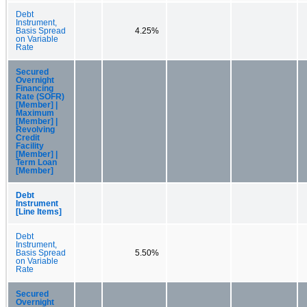
Debt
Instrument,
Basis Spread
4.25%
on Variable
Rate
Secured
Overnight
Financing
Rate (SOFR)
[Member] |
Maximum
[Member] |
Revolving
Credit
Facility
[Member] |
Term Loan
[Member]
Debt
Instrument
[Line Items]
Debt
Instrument,
Basis Spread
5.50%
on Variable
Rate
Secured
Overnight