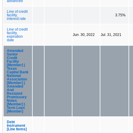
advanced
Line of credit
facility,
3.75%
interest rate
Line of credit
facility,
Jun. 30, 2022
Jul. 31, 2021
expiration
date
Amended
Senior
Credit
Facility
[Member] |
Texas
Capital Bank
National
Association
[Member] |
Amended
And
Restated
Promissory
Notes
[Member] |
Term Loan
[Member]
Debt
Instrument
[Line Items]