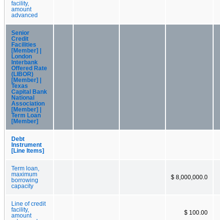
facility,
amount
advanced
Senior
Credit
Facilities
[Member] |
London
Interbank
Offered Rate
(LIBOR)
[Member] |
Texas
Capital Bank
National
Association
[Member] |
Term Loan
[Member]
Debt
Instrument
[Line Items]
Term loan,
maximum
$ 8,000,000.0
borrowing
capacity
Line of credit
facility,
$ 100.00
amount