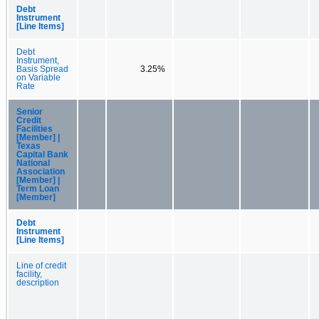
Debt
Instrument
[Line Items]
Debt
Instrument,
Basis Spread
3.25%
on Variable
Rate
Senior
Credit
Facilities
[Member] |
Texas
Capital Bank
National
Association
[Member] |
Term Loan
[Member]
Debt
Instrument
[Line Items]
Line of credit
facility,
description