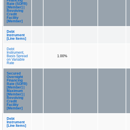
Financing
Rate (SOFR)
[Member] |
Revolving
Credit
Facility
[Member]
Debt
Instrument
[Line Items]
Debt
Instrument,
Basis Spread
1.00%
on Variable
Rate
Secured
Overnight
Financing
Rate (SOFR)
[Member] |
Maximum
[Member] |
Revolving
Credit
Facility
[Member]
Debt
Instrument
[Line Items]