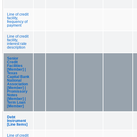
Line of credit
facility,
frequency of
payment
Line of credit
facility,
interest rate
description
Senior
Credit
Facilities
[Member] |
Texas
Capital Bank
National
Association
[Member] |
Promissory
Notes
[Member] |
Term Loan
[Member]
Debt
Instrument
[Line Items]
Line of credit