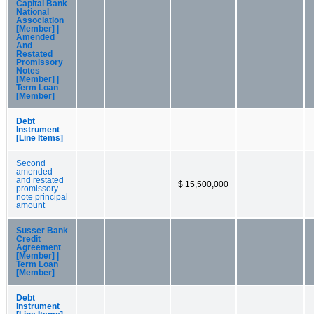
Capital Bank
National
Association
[Member] |
Amended
And
Restated
Promissory
Notes
[Member] |
Term Loan
[Member]
Debt
Instrument
[Line Items]
Second
amended
and restated
$ 15,500,000
promissory
note principal
amount
Susser Bank
Credit
Agreement
[Member] |
Term Loan
[Member]
Debt
Instrument