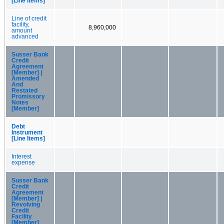
[Line Items]
Line of credit
facility,
8,960,000
amount
advanced
Susser Bank
Credit
Agreement
[Member] |
Amended
And
Restated
Promissory
Notes
[Member]
Debt
Instrument
[Line Items]
Interest
expense
Susser Bank
Credit
Agreement
[Member] |
Revolving
Credit
Facility
[Member]