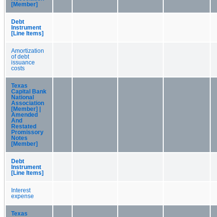
[Member]
Debt
Instrument
[Line Items]
Amortization
of debt
issuance
costs
Texas
Capital Bank
National
Association
[Member] |
Amended
And
Restated
Promissory
Notes
[Member]
Debt
Instrument
[Line Items]
Interest
expense
Texas