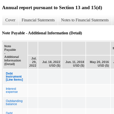
Annual report pursuant to Section 13 and 15(d)
Cover
Financial Statements
Notes to Financial Statements
Note Payable - Additional Information (Detail)
Note
Payable
-
Additional
Jul.
Information
29,
Jul. 18, 2022
Jun. 11, 2018
May 20, 2016
(Detail)
2022
USD ($)
USD ($)
USD ($)
Debt
Instrument
[Line Items]
Interest
expense
Outstanding
balance
Debt