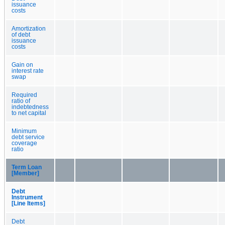
issuance
costs
Amortization
of debt
issuance
costs
Gain on
interest rate
swap
Required
ratio of
indebtedness
to net capital
Minimum
debt service
coverage
ratio
Term Loan
[Member]
Debt
Instrument
[Line Items]
Debt