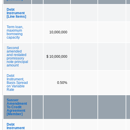
Debt
Instrument
[Line Items]
Term loan,
maximum
10,000,000
borrowing
capacity
Second
amended
and restated
$ 10,000,000
promissory
note principal
amount
Debt
Instrument,
Basis Spread
0.50%
on Variable
Rate
Susser
Amendment
To Credit
Agreement
[Member]
Debt
Instrument