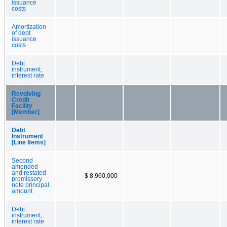
issuance
costs
Amortization
of debt
issuance
costs
Debt
instrument,
interest rate
Revolving
Credit
Facility
[Member]
Debt
Instrument
[Line Items]
Second
amended
and restated
$ 8,960,000
promissory
note principal
amount
Debt
instrument,
interest rate