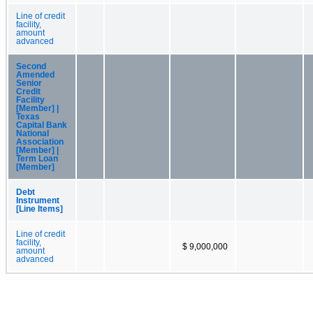
Line of credit
facility,
amount
advanced
Second
Amended
Senior
Credit
Facility
[Member] |
Texas
Capital Bank
National
Association
[Member] |
Term Loan
[Member]
Debt
Instrument
[Line Items]
Line of credit
facility,
$ 9,000,000
amount
advanced