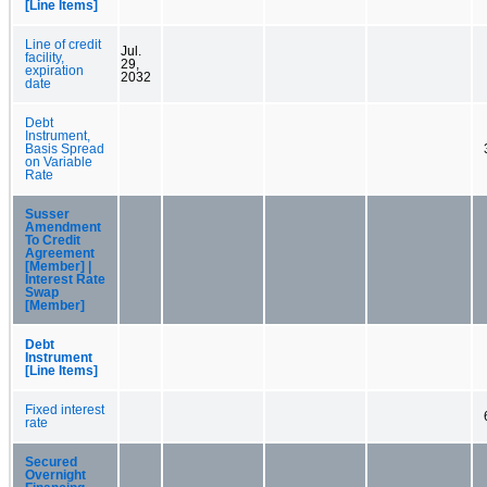
[Line Items]
Line of credit
Jul.
facility,
29,
expiration
2032
date
Debt
Instrument,
Basis Spread
on Variable
Rate
Susser
Amendment
To Credit
Agreement
[Member] |
Interest Rate
Swap
[Member]
Debt
Instrument
[Line Items]
Fixed interest
rate
Secured
Overnight