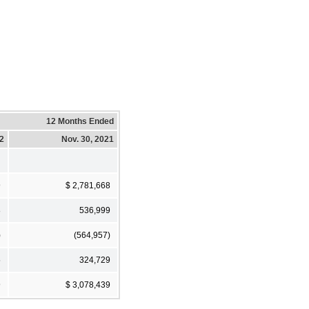
12 Months Ended
22
Nov. 30, 2021
9
$ 2,781,668
8
536,999
)
(564,957)
5
324,729
9
$ 3,078,439