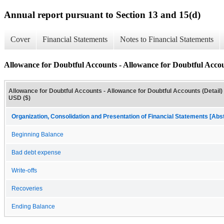
Annual report pursuant to Section 13 and 15(d)
Cover
Financial Statements
Notes to Financial Statements
Allowance for Doubtful Accounts - Allowance for Doubtful Accou
Allowance for Doubtful Accounts - Allowance for Doubtful Accounts (Detail) 
USD ($)
Organization, Consolidation and Presentation of Financial Statements [Abs
Beginning Balance
Bad debt expense
Write-offs
Recoveries
Ending Balance