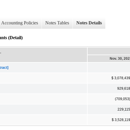
Accounting Policies
Notes Tables
Notes Details
nts (Detail)
-
Nov. 30, 20
tract]
$ 3,078,43
929,61
(709,053
229,11
$ 3,528,11