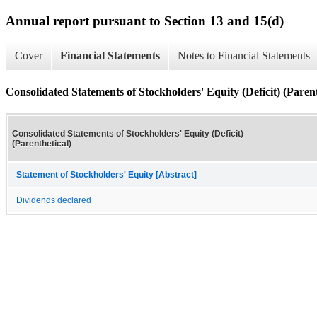
Annual report pursuant to Section 13 and 15(d)
Cover
Financial Statements
Notes to Financial Statements
Consolidated Statements of Stockholders' Equity (Deficit) (Parent
Consolidated Statements of Stockholders' Equity (Deficit)
(Parenthetical)
Statement of Stockholders' Equity [Abstract]
Dividends declared