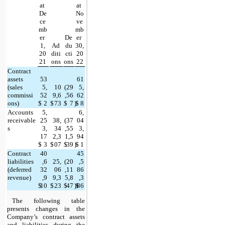
at 
at 
De
No
ce
ve
mb
mb
er 
De
er 
1,
Ad
du
30,
20
diti
cti
20
21
ons
ons
22
Contract 
assets 
53
61
(sales 
5,
10
(
29
5,
commissi
52
9,6
,56
62
ons)
$
2
$
73
$
7
)
$
8
Accounts 
5,
6,
receivable
25
38,
(
37
04
s
3,
34
,55
3,
17
2,3
1,5
94
$
3
$
07
$
39
)
$
1
Contract 
40
45
liabilities 
,6
25,
(
20
,5
(deferred 
32
06
,11
86
revenue)
,9
9,3
5,8
,3
$
10
$
23
$
47
)
$
86
The following table 
presents changes in the 
Company’s contract assets 
and liabilities during the 