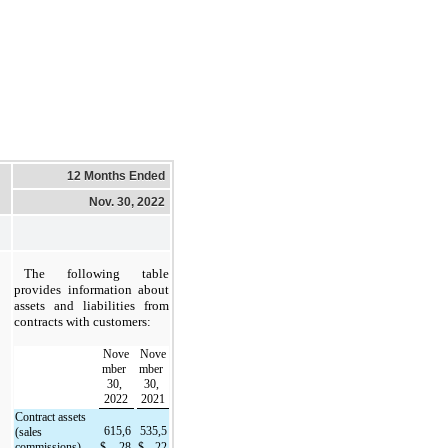
12 Months Ended
Nov. 30, 2022
The following table 
provides information about 
assets and liabilities from 
contracts with customers:
Nove
Nove
mber 
mber 
30, 
30, 
2022
2021
Contract assets 
615,6
535,5
(sales 
commissions)
$
28
$
22