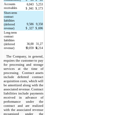
Accounts 
6,043
5,253
receivables
$
,941
$
,173
Short-term 
contract 
liabilities 
9,586
9,358
(deferred 
revenue)
$
,327
$
,696
Long-term 
contract 
liabilities 
36,00
31,27
(deferred 
revenue)
$
0,059
$
4,214
The Company, in general, 
requires the customer to pay 
for processing and storage 
services at the time of 
processing.  Contract assets 
include deferred contract 
acquisition costs, which will 
be amortized along with the 
associated revenue. Contract 
liabilities include payments 
received in advance of 
performance under the 
contract and are realized 
with the associated revenue 
recognized under the 