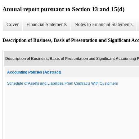
Annual report pursuant to Section 13 and 15(d)
Cover
Financial Statements
Notes to Financial Statements
Description of Business, Basis of Presentation and Significant Acc
Description of Business, Basis of Presentation and Significant Accounting P
Accounting Policies [Abstract]
Schedule of Assets and Liabilities From Contracts With Customers