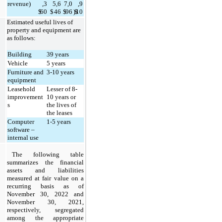
revenue)
,3
5,6
7,0
,9
$
60
$
46
$
96
)
$
10
Estimated useful lives of 
property and equipment are 
as follows:
Building
39
 years
Vehicle
5 
years
Furniture and 
3
-
10
 years
equipment
Leasehold 
Lesser of 
8
-
improvement
10
 years or 
s
the lives of 
the leases
Computer 
1
-
5
 years
software – 
internal use
The following table 
summarizes the financial 
assets and liabilities 
measured at fair value on a 
recurring basis as of 
November 30, 2022 and 
November 30, 2021, 
respectively, segregated 
among the appropriate 