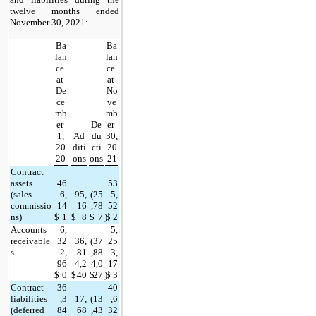
twelve months ended 
November 30, 2021:
Ba
Ba
lan
lan
ce 
ce 
at 
at 
De
No
ce
ve
mb
mb
er 
De
er 
1,
Ad
du
30,
20
diti
cti
20
20
ons
ons
21
Contract 
assets 
46
53
(sales 
6,
95,
(
25
5,
commissio
14
16
,78
52
ns)
$
1
$
8
$
7
)
$
2
Accounts 
6,
5,
receivable
32
36,
(
37
25
s
2,
81
,88
3,
96
4,2
4,0
17
$
0
$
40
$
27
)
$
3
Contract 
36
40
liabilities 
,3
17,
(
13
,6
(deferred 
84
68
,43
32