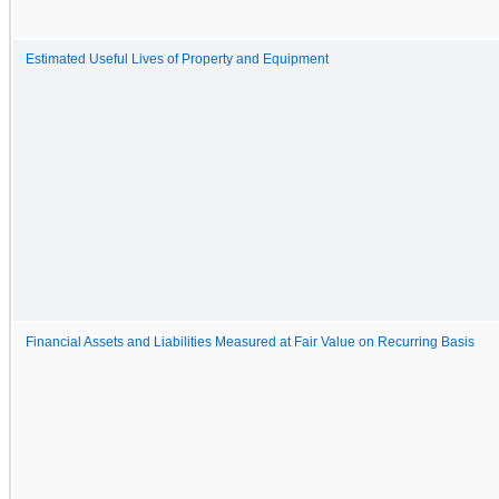
Estimated Useful Lives of Property and Equipment
Financial Assets and Liabilities Measured at Fair Value on Recurring Basis