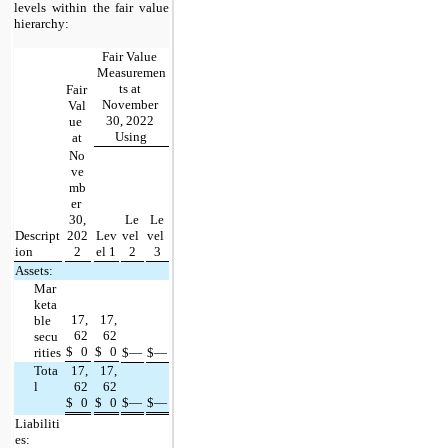
levels within the fair value 
hierarchy:
Fair Value 
Measuremen
ts at 
Fair 
November 
Val
30, 2022 
ue 
Using
at
No
ve
mb
er 
30,
Le
Le
Descript
202
Lev
vel 
vel 
ion
2
el 1
2
3
Assets:
Mar
keta
17,
17,
ble 
62
62
secu
$
0
$
0
rities
$
—
$
—
Tota
17,
17,
l
62
62
$
0
$
0
$
—
$
—
Liabiliti
es: