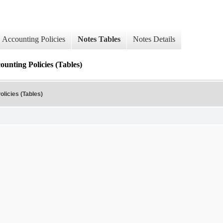
Accounting Policies
Notes Tables
Notes Details
ounting Policies (Tables)
olicies (Tables)