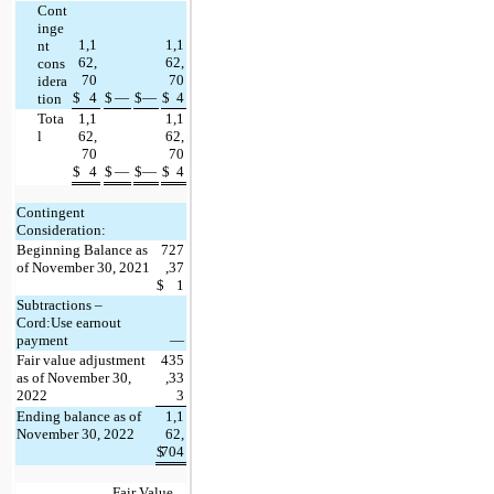
Cont
inge
1,1
1,1
nt 
62,
62,
cons
70
70
idera
$
4
$
—
$
—
$
4
tion
Tota
1,1
1,1
l
62,
62,
70
70
$
4
$
—
$
—
$
4
Contingent 
Consideration:
Beginning Balance as 
727
of November 30, 2021
,37
$
1
Subtractions – 
Cord:Use earnout 
payment
—
Fair value 
adjustment 
435
as of November 30, 
,33
2022
3
Ending balance as of 
1,1
November 30, 2022
62,
$
704
Fair Value 