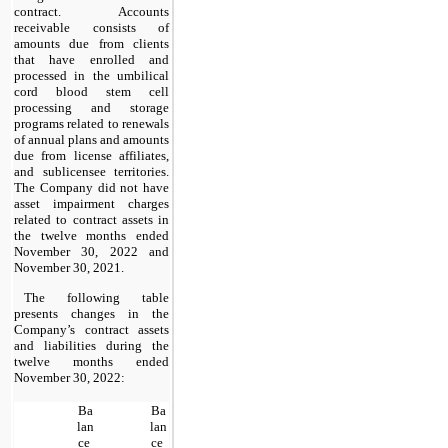
contract. Accounts 
receivable consists of 
amounts due from clients 
that have enrolled and 
processed in the umbilical 
cord blood stem cell 
processing and storage 
programs related to renewals 
of annual plans and amounts 
due from license affiliates, 
and sublicensee territories.  
The Company did 
no
t have 
asset impairment charges 
related to contract assets in 
the twelve months ended 
November 30, 2022 and 
November 30, 2021.
The following table 
presents changes in the 
Company’s contract assets 
and liabilities during the 
twelve months ended 
November 30, 2022:
Ba
Ba
lan
lan
ce 
ce 