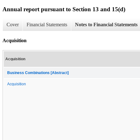
Annual report pursuant to Section 13 and 15(d)
Cover
Financial Statements
Notes to Financial Statements
Acquisition
Acquisition
Business Combinations [Abstract]
Acquisition