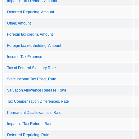
Impact of Tax Reform, Amount
Deferred Repricing, Amount
Other, Amount
Foreign tax credits, Amount
Foreign tax withholding, Amount
Income Tax Expense
Tax at Federal Statutory Rate
State Income Tax Effect, Rate
Valuation Allowance Release, Rate
Tax Compensation Differences, Rate
Permanent Disallowances, Rate
Impact of Tax Reform, Rate
Deferred Repricing, Rate