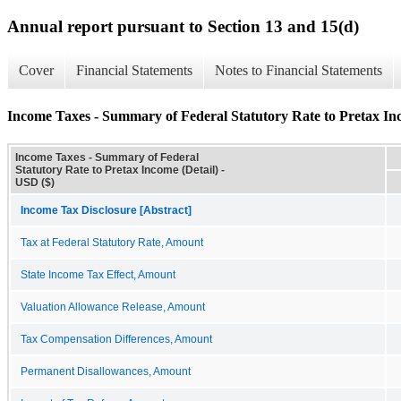
Annual report pursuant to Section 13 and 15(d)
Cover
Financial Statements
Notes to Financial Statements
Income Taxes - Summary of Federal Statutory Rate to Pretax Inc
Income Taxes - Summary of Federal
Statutory Rate to Pretax Income (Detail) -
USD ($)
Income Tax Disclosure [Abstract]
Tax at Federal Statutory Rate, Amount
State Income Tax Effect, Amount
Valuation Allowance Release, Amount
Tax Compensation Differences, Amount
Permanent Disallowances, Amount