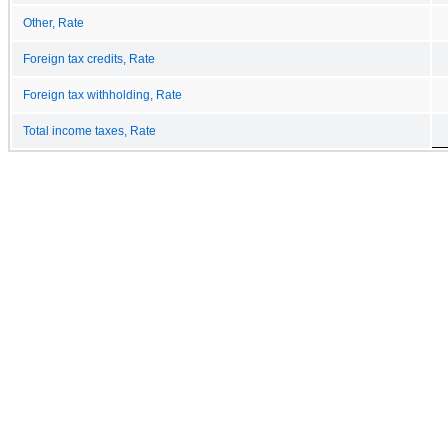
Other, Rate
Foreign tax credits, Rate
Foreign tax withholding, Rate
Total income taxes, Rate