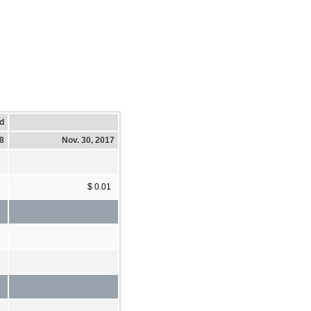
d
18
Nov. 30, 2017
1
$ 0.01