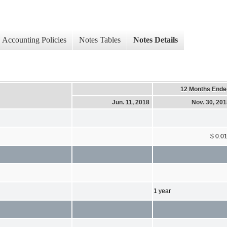
Accounting Policies
Notes Tables
Notes Details
12 Months Ende
Jun. 11, 2018
Nov. 30, 20
$ 0.0
1 year