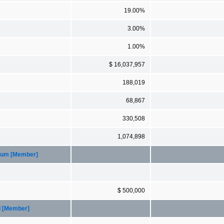
19.00%
3.00%
1.00%
$ 16,037,957
188,019
68,867
330,508
1,074,898
imum [Member]
$ 500,000
d [Member]