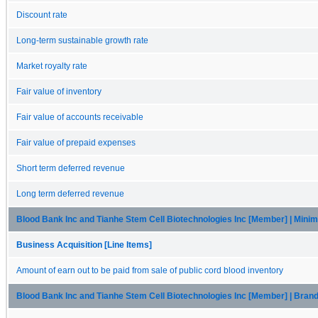
Discount rate
Long-term sustainable growth rate
Market royalty rate
Fair value of inventory
Fair value of accounts receivable
Fair value of prepaid expenses
Short term deferred revenue
Long term deferred revenue
Blood Bank Inc and Tianhe Stem Cell Biotechnologies Inc [Member] | Min
Business Acquisition [Line Items]
Amount of earn out to be paid from sale of public cord blood inventory
Blood Bank Inc and Tianhe Stem Cell Biotechnologies Inc [Member] | Bran