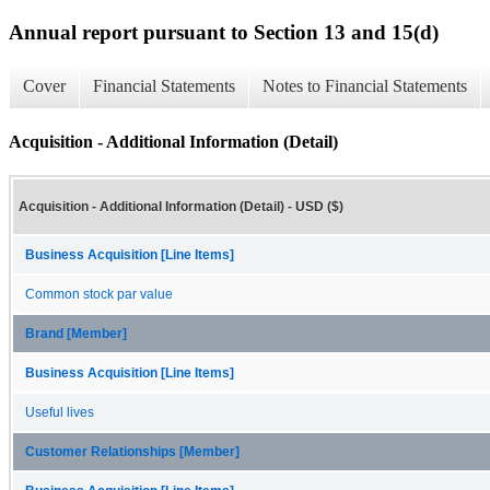
Annual report pursuant to Section 13 and 15(d)
Cover
Financial Statements
Notes to Financial Statements
Acquisition - Additional Information (Detail)
Acquisition - Additional Information (Detail) - USD ($)
Business Acquisition [Line Items]
Common stock par value
Brand [Member]
Business Acquisition [Line Items]
Useful lives
Customer Relationships [Member]