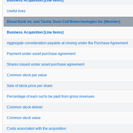
Business Acquisition [Line Items]
Useful lives
Blood Bank Inc and Tianhe Stem Cell Biotechnologies Inc [Member]
Business Acquisition [Line Items]
Aggregate consideration payable at closing under the Purchase Agreement
Payment under asset purchase agreement
Shares issued under asset purchase agreement
Common stock par value
Sale of stock price per share
Percentage of earn out to be paid from gross revenues
Common stock deliver
Common stock value
Costs associated with the acquisition