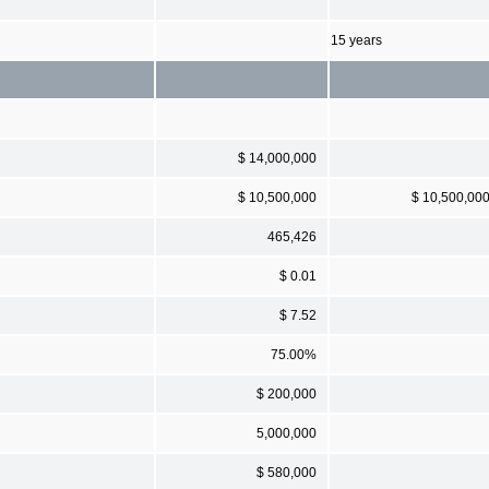
15 years
$ 14,000,000
$ 10,500,000
$ 10,500,00
465,426
$ 0.01
$ 7.52
75.00%
$ 200,000
5,000,000
$ 580,000