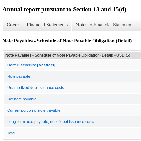
Annual report pursuant to Section 13 and 15(d)
Cover
Financial Statements
Notes to Financial Statements
Note Payables - Schedule of Note Payable Obligation (Detail)
Note Payables - Schedule of Note Payable Obligation (Detail) - USD ($)
Debt Disclosure [Abstract]
Note payable
Unamortized debt issuance costs
Net note payable
Current portion of note payable
Long-term note payable, net of debt issuance costs
Total