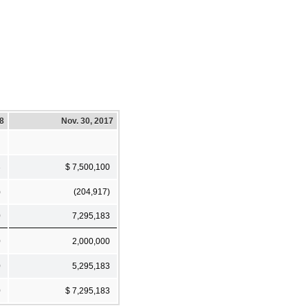
18
Nov. 30, 2017
3
$ 7,500,100
)
(204,917)
0
7,295,183
0
2,000,000
0
5,295,183
0
$ 7,295,183