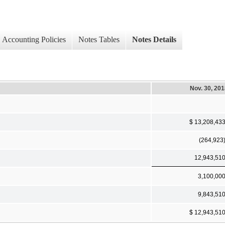
Accounting Policies
Notes Tables
Notes Details
Nov. 30, 20
$ 13,208,43
(264,923
12,943,51
3,100,00
9,843,51
$ 12,943,51