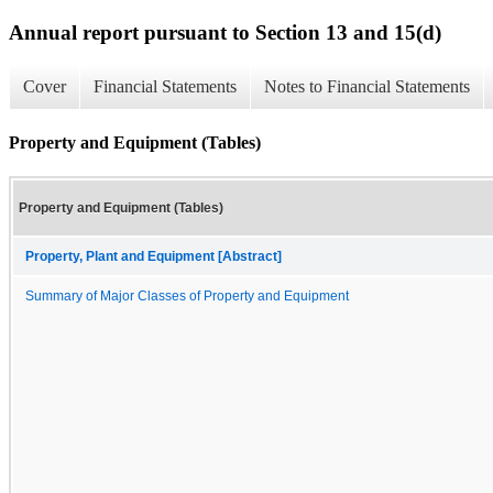
Annual report pursuant to Section 13 and 15(d)
Cover
Financial Statements
Notes to Financial Statements
Property and Equipment (Tables)
Property and Equipment (Tables)
Property, Plant and Equipment [Abstract]
Summary of Major Classes of Property and Equipment