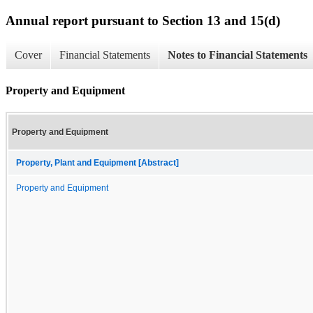
Annual report pursuant to Section 13 and 15(d)
Cover
Financial Statements
Notes to Financial Statements
Property and Equipment
Property and Equipment
Property, Plant and Equipment [Abstract]
Property and Equipment