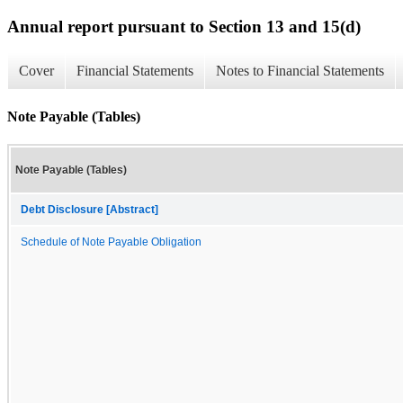
Annual report pursuant to Section 13 and 15(d)
Cover
Financial Statements
Notes to Financial Statements
Note Payable (Tables)
Note Payable (Tables)
Debt Disclosure [Abstract]
Schedule of Note Payable Obligation