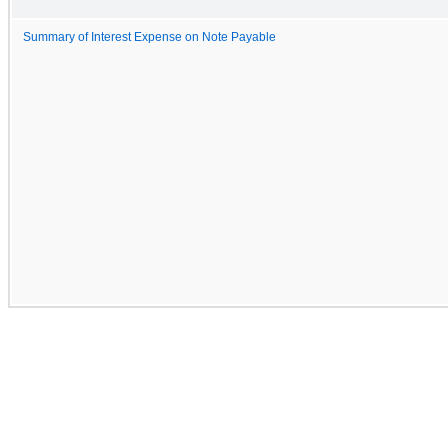
Summary of Interest Expense on Note Payable