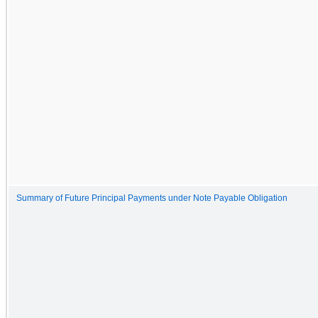
Summary of Future Principal Payments under Note Payable Obligation