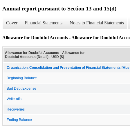
Annual report pursuant to Section 13 and 15(d)
Cover
Financial Statements
Notes to Financial Statements
Allowance for Doubtful Accounts - Allowance for Doubtful Accou
Allowance for Doubtful Accounts - Allowance for
Doubtful Accounts (Detail) - USD ($)
Organization, Consolidation and Presentation of Financial Statements [Abs
Beginning Balance
Bad Debt Expense
Write-offs
Recoveries
Ending Balance