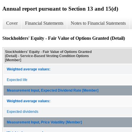
Annual report pursuant to Section 13 and 15(d)
Cover
Financial Statements
Notes to Financial Statements
Stockholders' Equity - Fair Value of Options Granted (Detail)
Stockholders' Equity - Fair Value of Options Granted
(Detail) - Service-Based Vesting Condition Options
[Member]
Weighted average values:
Expected life
Measurement Input, Expected Dividend Rate [Member]
Weighted average values:
Expected dividends
Measurement Input, Price Volatility [Member]