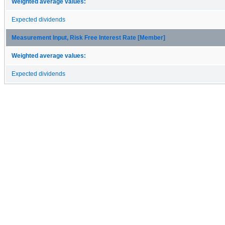
Weighted average values:
Expected dividends
Measurement Input, Risk Free Interest Rate [Member]
Weighted average values:
Expected dividends